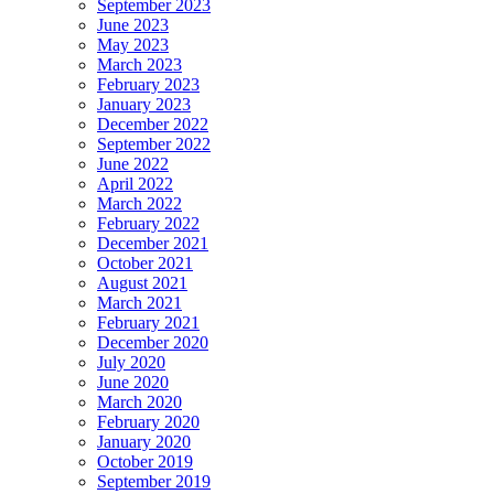
September 2023
June 2023
May 2023
March 2023
February 2023
January 2023
December 2022
September 2022
June 2022
April 2022
March 2022
February 2022
December 2021
October 2021
August 2021
March 2021
February 2021
December 2020
July 2020
June 2020
March 2020
February 2020
January 2020
October 2019
September 2019