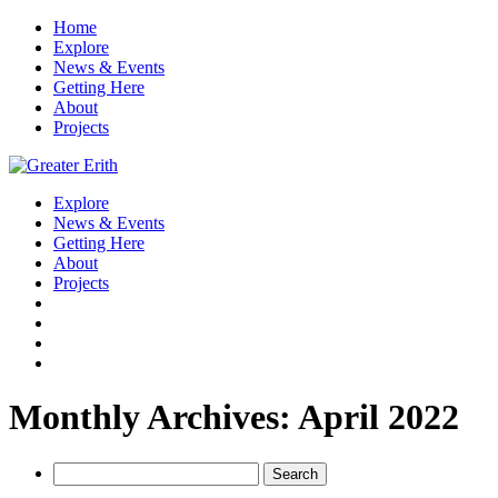
Home
Explore
News & Events
Getting Here
About
Projects
Explore
News & Events
Getting Here
About
Projects
Monthly Archives: April 2022
Search
for: