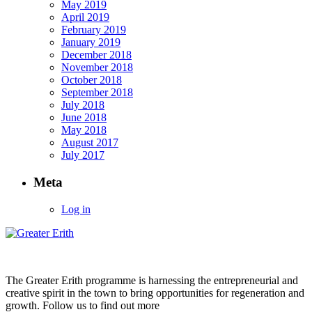
May 2019
April 2019
February 2019
January 2019
December 2018
November 2018
October 2018
September 2018
July 2018
June 2018
May 2018
August 2017
July 2017
Meta
Log in
The Greater Erith programme is harnessing the entrepreneurial and
creative spirit in the town to bring opportunities for regeneration and
growth. Follow us to find out more