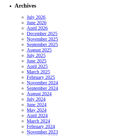
Archives
July 2026
June 2026
April 2026
December 2025
November 2025
September 2025
August 2025
July 2025
June 2025
April 2025
March 2025
February 2025
November 2024
September 2024
August 2024
July 2024
June 2024
May 2024
April 2024
March 2024
February 2024
November 2023