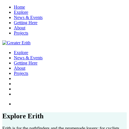
Home
Explore
News & Events
Getting Here
About
Projects
Explore
News & Events
Getting Here
About
Projects
Explore Erith
Erith is for the pathfinders and the promenade lovers; for cyclists