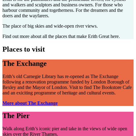
and walkers and sculptors and business owners. For those who
harbour community and togetherness. For the dreamers and the
doers and the wayfarers.
The place of big skies and wide-open river views.
Find out more about all the places that make Erith Great here.
Places to visit
The Exchange
Erith’s old Carnegie Library has re-opened as The Exchange
following a renovation programme funded by London Borough of
Bexley and the Mayor of London. Visit to find The Bookstore Cafe
and an exiciting programme of heritage and cultural events.
More about The Exchange
The Pier
Walk along Erith’s iconic pier and take in the views of wide open
skies over the River Thames.