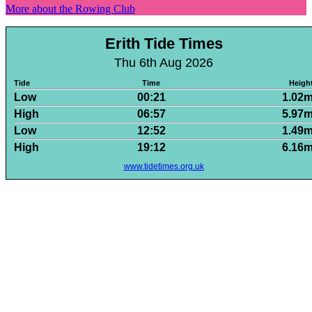
More about the Rowing Club
Erith Tide Times
Thu 6th Aug 2026
Tide
Time
Heigh
Low
00:21
1.02
High
06:57
5.97
Low
12:52
1.49
High
19:12
6.16
www.tidetimes.org.uk