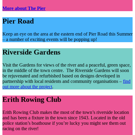
More about The Pier
Pier Road
Keep an eye on the area at the eastern end of Pier Road this Summer
– a number of exciting events will be popping up!
Riverside Gardens
Visit the Gardens for views of the river and a peaceful, green space,
in the middle of the town centre. The Riverside Gardens will soon
be rejuvenated and refurbished based on designs developed in
partnership with local residents and community organisations –
find
out more about the project
.
Erith Rowing Club
Erith Rowing Club makes the most of the town’s riverside location
and has been a fixture in the town since 1943. Located in the old
police station’s boathouse if you’re lucky you might see them out
racing on the river!