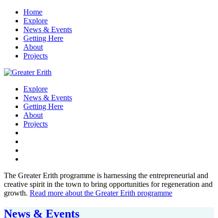
Home
Explore
News & Events
Getting Here
About
Projects
Explore
News & Events
Getting Here
About
Projects
The Greater Erith programme is harnessing the entrepreneurial and
creative spirit in the town to bring opportunities for regeneration and
growth.
Read more about the Greater Erith programme
News & Events