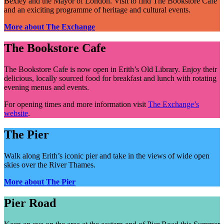
Bexley and the Mayor of London. Visit to find The Bookstore Cafe
and an exiciting programme of heritage and cultural events.
More about The Exchange
The Bookstore Cafe
The Bookstore Cafe is now open in Erith’s Old Library. Enjoy their
delicious, locally sourced food for breakfast and lunch with rotating
evening menus and events.
For opening times and more information visit
The Exchange’s
website
.
The Pier
Walk along Erith’s iconic pier and take in the views of wide open
skies over the River Thames.
More about The Pier
Pier Road