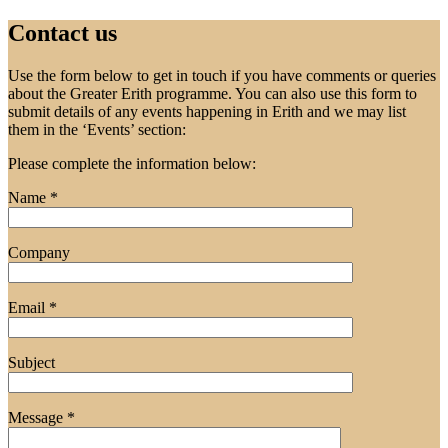
Contact us
Use the form below to get in touch if you have comments or queries
about the Greater Erith programme. You can also use this form to
submit details of any events happening in Erith and we may list
them in the ‘Events’ section:
Please complete the information below:
Name *
Company
Email *
Subject
Message *