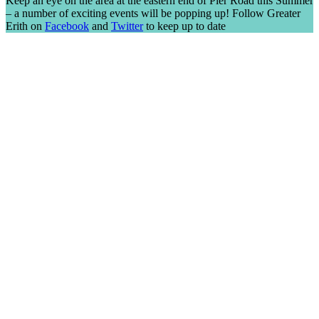
Keep an eye on the area at the eastern end of Pier Road this Summer
– a number of exciting events will be popping up! Follow Greater
Erith on
Facebook
and
Twitter
to keep up to date