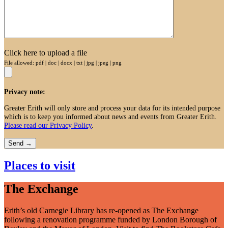
Click here to upload a file
File allowed: pdf | doc | docx | txt | jpg | jpeg | png
Privacy note:
Greater Erith will only store and process your data for its intended purpose
which is to keep you informed about news and events from Greater Erith.
Please read our Privacy Policy
.
Places to visit
The Exchange
Erith’s old Carnegie Library has re-opened as The Exchange
following a renovation programme funded by London Borough of