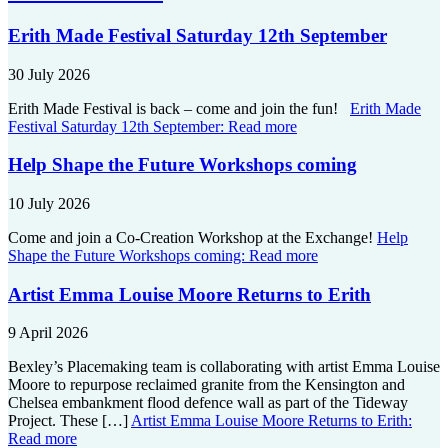
Erith Made Festival Saturday 12th September
30 July 2026
Erith Made Festival is back – come and join the fun!
Erith Made
Festival Saturday 12th September:
Read more
Help Shape the Future Workshops coming
10 July 2026
Come and join a Co-Creation Workshop at the Exchange!
Help
Shape the Future Workshops coming:
Read more
Artist Emma Louise Moore Returns to Erith
9 April 2026
Bexley’s Placemaking team is collaborating with artist Emma Louise
Moore to repurpose reclaimed granite from the Kensington and
Chelsea embankment flood defence wall as part of the Tideway
Project. These […]
Artist Emma Louise Moore Returns to Erith:
Read more