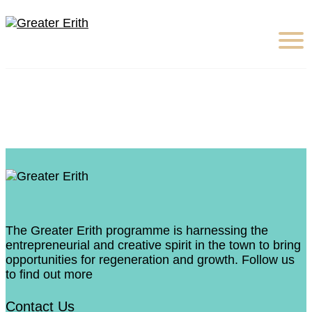
The Greater Erith programme is harnessing the
entrepreneurial and creative spirit in the town to bring
opportunities for regeneration and growth. Follow us
to find out more
Contact Us