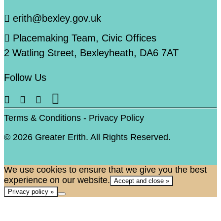
erith@bexley.gov.uk
Placemaking Team, Civic Offices
2 Watling Street, Bexleyheath, DA6 7AT
Follow Us
Terms & Conditions
-
Privacy Policy
© 2026 Greater Erith. All Rights Reserved.
We use cookies to ensure that we give you the best
experience on our website.
Accept and close »
Privacy policy »