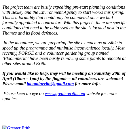
The project team are busily expediting pre-start planning conditions
with Bexley and the Environment Agency to start works this spring.
This is a formality that could only be completed once we had
formally appointed a contractor.
With this project, there are specific
conditions that need to be addressed as the site is located next to the
Thames and its flood defences.
In the meantime, we are preparing the site as much as possible to
speed up the programme and minimise inconvenience locally. Most
recently, FORGE and a volunteer gardening group named
‘Bloominerith’ have been busily removing some plants to relocate at
other sites around Erith.
If you would like to help, they
will be meeting on Saturday 20th of
April (10am
– 1pm) by the flagpole – all volunteers are welcome!
Please email
bloominerith@gmail.com
for more info.
Please keep an eye on
w
ww.greatererith.com
website for more
updates
.