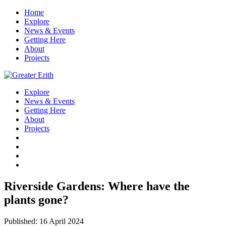
Home
Explore
News & Events
Getting Here
About
Projects
Explore
News & Events
Getting Here
About
Projects
Riverside Gardens: Where have the
plants gone?
Published: 16 April 2024