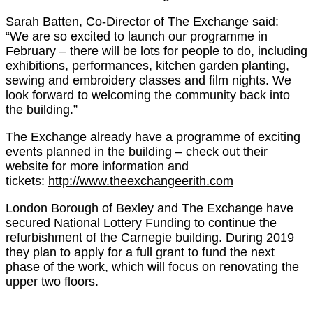
Sarah Batten, Co-Director of The Exchange said:
“We are so excited to launch our programme in
February – there will be lots for people to do, including
exhibitions, performances, kitchen garden planting,
sewing and embroidery classes and film nights. We
look forward to welcoming the community back into
the building.”
The Exchange already have a programme of exciting
events planned in the building – check out their
website for more information and
tickets:
http://www.theexchangeerith.com
London Borough of Bexley and The Exchange have
secured National Lottery Funding to continue the
refurbishment of the Carnegie building. During 2019
they plan to apply for a full grant to fund the next
phase of the work, which will focus on renovating the
upper two floors.