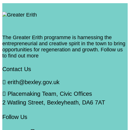
The Greater Erith programme is harnessing the
entrepreneurial and creative spirit in the town to bring
opportunities for regeneration and growth. Follow us
to find out more
Contact Us
erith@bexley.gov.uk
Placemaking Team, Civic Offices
2 Watling Street, Bexleyheath, DA6 7AT
Follow Us