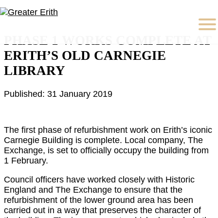
PHASE 1 WORKS COMPLETE AT
ERITH’S OLD CARNEGIE
LIBRARY
Published: 31 January 2019
The first phase of refurbishment work on Erith’s iconic
Carnegie Building is complete. Local company, The
Exchange, is set to officially occupy the building from
1 February.
Council officers have worked closely with Historic
England and The Exchange to ensure that the
refurbishment of the lower ground area has been
carried out in a way that preserves the character of