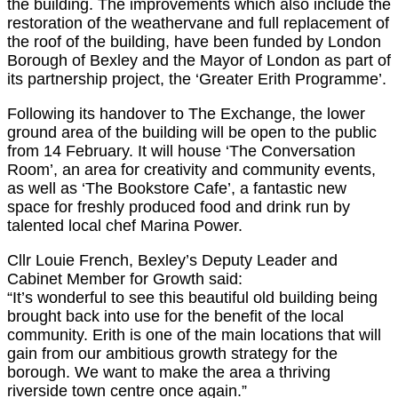
the building. The improvements which also include the
restoration of the weathervane and full replacement of
the roof of the building, have been funded by London
Borough of Bexley and the Mayor of London as part of
its partnership project, the ‘Greater Erith Programme’.
Following its handover to The Exchange, the lower
ground area of the building will be open to the public
from 14 February. It will house ‘The Conversation
Room’, an area for creativity and community events,
as well as ‘The Bookstore Cafe’, a fantastic new
space for freshly produced food and drink run by
talented local chef Marina Power.
Cllr Louie French, Bexley’s Deputy Leader and
Cabinet Member for Growth said:
“It’s wonderful to see this beautiful old building being
brought back into use for the benefit of the local
community. Erith is one of the main locations that will
gain from our ambitious growth strategy for the
borough. We want to make the area a thriving
riverside town centre once again.”