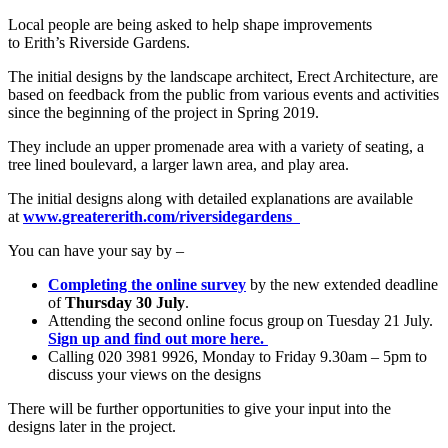
Local people are being asked to help shape improvements
to Erith’s Riverside Gardens.
The initial designs by the landscape architect, Erect Architecture, are
based on feedback from the public from various events and activities
since the beginning of the project in Spring 2019.
They include an upper promenade area with a variety of seating, a
tree lined boulevard, a larger lawn area, and play area.
The initial designs along with detailed explanations are available
at
www.greatererith.com/riversidegardens
You can have your say by –
Completing the online survey
by the new extended deadline
of
Thursday 30 July
.
Attending the second online focus group on Tuesday 21 July.
Sign up and find out more here.
Calling 020 3981 9926, Monday to Friday 9.30am – 5pm to
discuss your views on the designs
There will be further opportunities to give your input into the
designs later in the project.