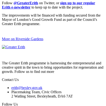
Follow
@GreaterErith
on Twitter, or
sign up to our regular
Erith e-newsletter
to keep up to date with the project.
The improvements will be financed with funding secured from the
Mayor of London’s Good Growth Fund as part of the Council’s
Greater Erith programme.
More on Riverside Gardens
The Greater Erith programme is harnessing the entrepreneurial and
creative spirit in the town to bring opportunities for regeneration and
growth. Follow us to find out more
Contact Us
erith@bexley.gov.uk
Placemaking Team, Civic Offices
2 Watling Street, Bexleyheath, DA6 7AT
Follow Us