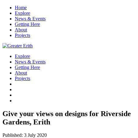
Home
Explore
News & Events
Getting Here
About
Projects
Explore
News & Events
Getting Here
About
Projects
Give your views on designs for Riverside
Gardens, Erith
Published: 3 July 2020