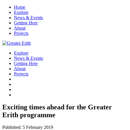
Home
Explore
News & Events
Getting Here
About
Projects
Explore
News & Events
Getting Here
About
Projects
Exciting times ahead for the Greater
Erith programme
Published: 5 February 2019