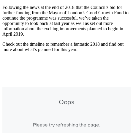
Following the news at the end of 2018 that the Council’s bid for
further funding from the Mayor of London’s Good Growth Fund to
continue the programme was successful, we’ve taken the
opportunity to look back at last year as well as set out more
information about the exciting improvements planned to begin in
April 2019.
Check out the timeline to remember a fantastic 2018 and find out
more about what’s planned for this year: