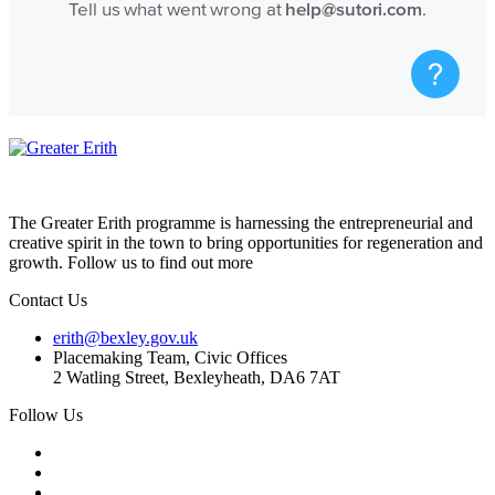
The Greater Erith programme is harnessing the entrepreneurial and
creative spirit in the town to bring opportunities for regeneration and
growth. Follow us to find out more
Contact Us
erith@bexley.gov.uk
Placemaking Team, Civic Offices
2 Watling Street, Bexleyheath, DA6 7AT
Follow Us